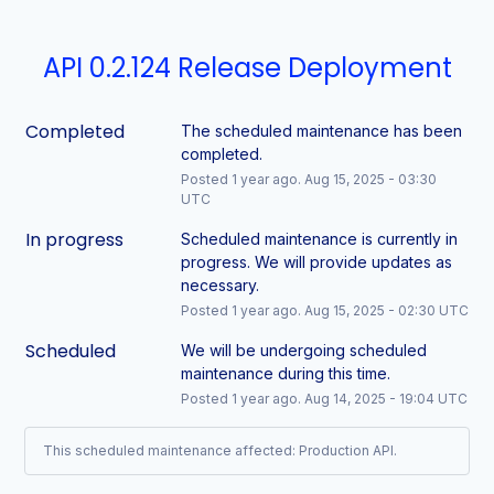
API 0.2.124 Release Deployment
Completed
The scheduled maintenance has been 
completed.
Posted
1
year ago.
Aug
15
,
2025
-
03:30
UTC
In progress
Scheduled maintenance is currently in 
progress. We will provide updates as 
necessary.
Posted
1
year ago.
Aug
15
,
2025
-
02:30
UTC
Scheduled
We will be undergoing scheduled 
maintenance during this time.
Posted
1
year ago.
Aug
14
,
2025
-
19:04
UTC
This scheduled maintenance affected: Production API.