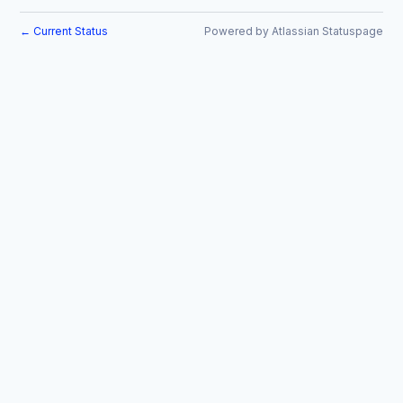
Current Status
Powered by Atlassian Statuspage
←